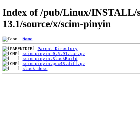
Index of /pub/Linux/INSTALL/s
13.1/source/x/scim-pinyin
Name
Parent Directory
scim-pinyin-0.5.91.tar.gz
scim-pinyin.SlackBuild
scim-pinyin.gcc43.diff.gz
slack-desc