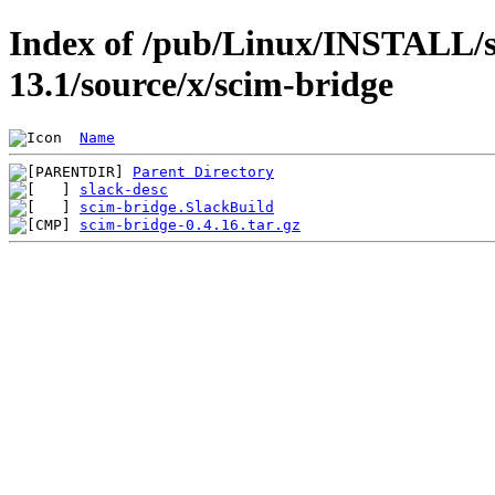
Index of /pub/Linux/INSTALL/s
13.1/source/x/scim-bridge
Name
Parent Directory
slack-desc
scim-bridge.SlackBuild
scim-bridge-0.4.16.tar.gz