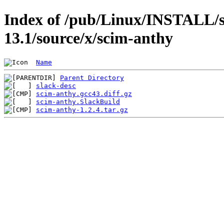
Index of /pub/Linux/INSTALL/s
13.1/source/x/scim-anthy
Name
Parent Directory
slack-desc
scim-anthy.gcc43.diff.gz
scim-anthy.SlackBuild
scim-anthy-1.2.4.tar.gz