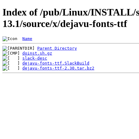
Index of /pub/Linux/INSTALL/s
13.1/source/x/dejavu-fonts-ttf
Name
Parent Directory
doinst.sh.gz
slack-desc
dejavu-fonts-ttf.SlackBuild
dejavu-fonts-ttf-2.30.tar.bz2