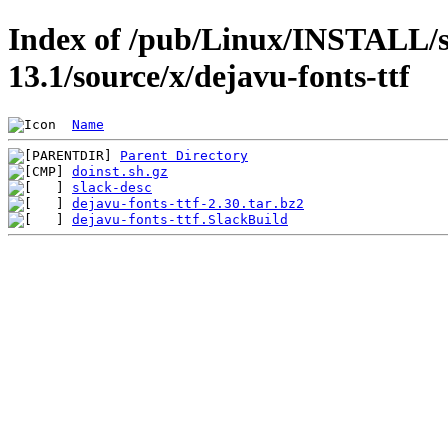
Index of /pub/Linux/INSTALL/s
13.1/source/x/dejavu-fonts-ttf
Name
Parent Directory
doinst.sh.gz
slack-desc
dejavu-fonts-ttf-2.30.tar.bz2
dejavu-fonts-ttf.SlackBuild