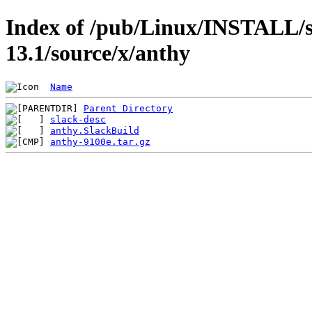
Index of /pub/Linux/INSTALL/s
13.1/source/x/anthy
Name
Parent Directory
slack-desc
anthy.SlackBuild
anthy-9100e.tar.gz