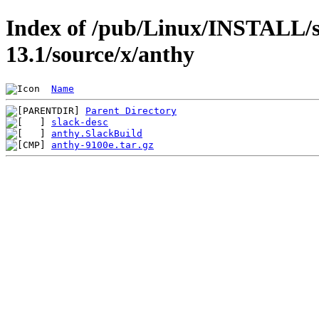
Index of /pub/Linux/INSTALL/s
13.1/source/x/anthy
Name
Parent Directory
slack-desc
anthy.SlackBuild
anthy-9100e.tar.gz