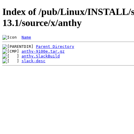
Index of /pub/Linux/INSTALL/s
13.1/source/x/anthy
Name
Parent Directory
anthy-9100e.tar.gz
anthy.SlackBuild
slack-desc