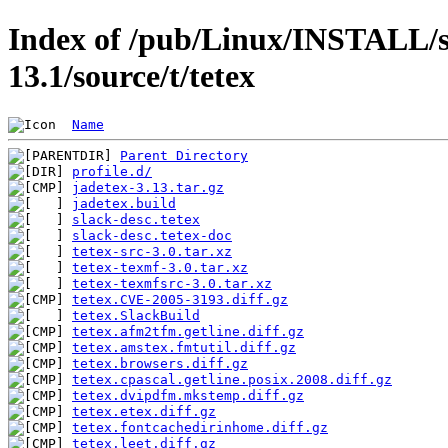
Index of /pub/Linux/INSTALL/s
13.1/source/t/tetex
Name
Parent Directory
profile.d/
jadetex-3.13.tar.gz
jadetex.build
slack-desc.tetex
slack-desc.tetex-doc
tetex-src-3.0.tar.xz
tetex-texmf-3.0.tar.xz
tetex-texmfsrc-3.0.tar.xz
tetex.CVE-2005-3193.diff.gz
tetex.SlackBuild
tetex.afm2tfm.getline.diff.gz
tetex.amstex.fmtutil.diff.gz
tetex.browsers.diff.gz
tetex.cpascal.getline.posix.2008.diff.gz
tetex.dvipdfm.mkstemp.diff.gz
tetex.etex.diff.gz
tetex.fontcachedirinhome.diff.gz
tetex.leet.diff.gz