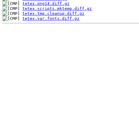
tetex.png14.diff.gz
tetex.scripts.mktemp.diff.gz
tetex.tmp.cleanup.diff.gz
tetex.var.fonts.diff.gz