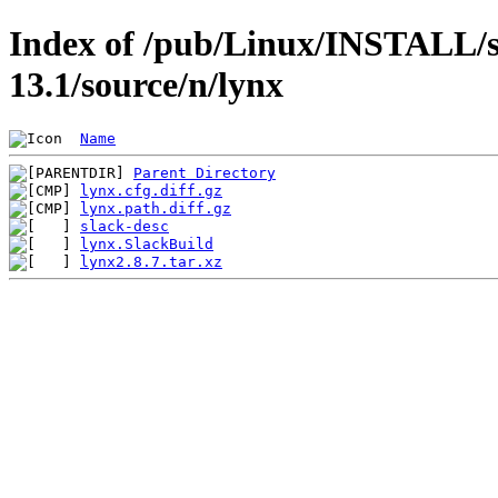
Index of /pub/Linux/INSTALL/s
13.1/source/n/lynx
Name
Parent Directory
lynx.cfg.diff.gz
lynx.path.diff.gz
slack-desc
lynx.SlackBuild
lynx2.8.7.tar.xz