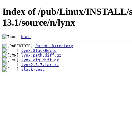
Index of /pub/Linux/INSTALL/s
13.1/source/n/lynx
Name
Parent Directory
lynx.SlackBuild
lynx.path.diff.gz
lynx.cfg.diff.gz
lynx2.8.7.tar.xz
slack-desc