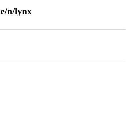
e/n/lynx