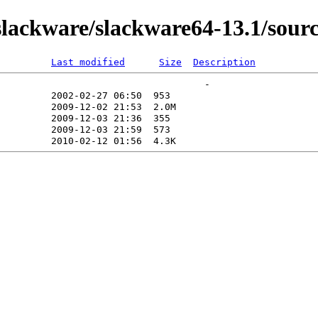
lackware/slackware64-13.1/sourc
Last modified
Size
Description