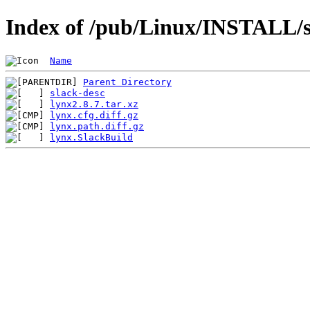
Index of /pub/Linux/INSTALL/s
Name
Parent Directory
slack-desc
lynx2.8.7.tar.xz
lynx.cfg.diff.gz
lynx.path.diff.gz
lynx.SlackBuild