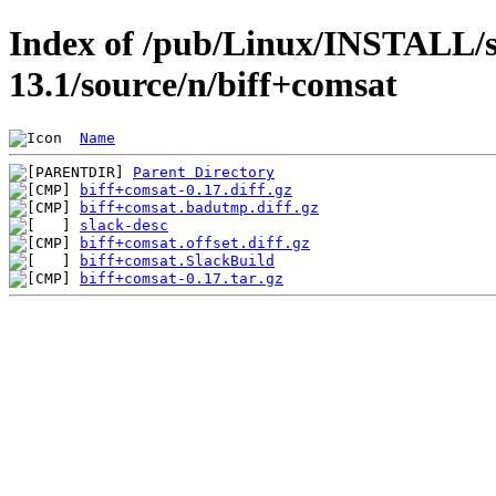
Index of /pub/Linux/INSTALL/s
13.1/source/n/biff+comsat
Name
Parent Directory
biff+comsat-0.17.diff.gz
biff+comsat.badutmp.diff.gz
slack-desc
biff+comsat.offset.diff.gz
biff+comsat.SlackBuild
biff+comsat-0.17.tar.gz