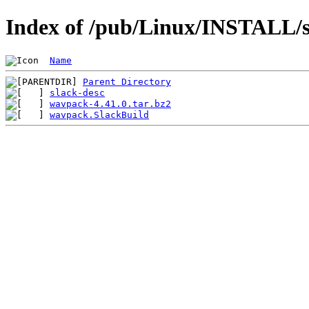
Index of /pub/Linux/INSTALL/s
Name
Parent Directory
slack-desc
wavpack-4.41.0.tar.bz2
wavpack.SlackBuild