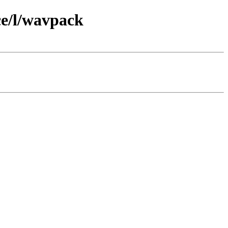
ce/l/wavpack