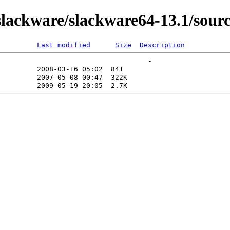
lackware/slackware64-13.1/sour
Last modified
Size
Description