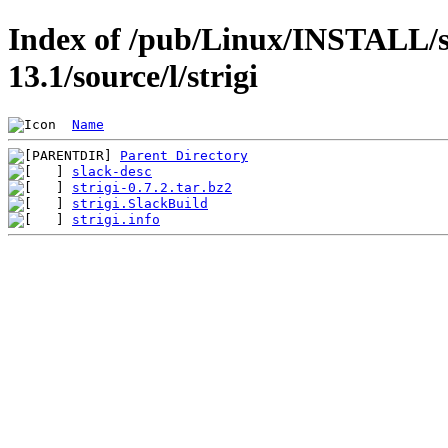
Index of /pub/Linux/INSTALL/s
13.1/source/l/strigi
Name
Parent Directory
slack-desc
strigi-0.7.2.tar.bz2
strigi.SlackBuild
strigi.info