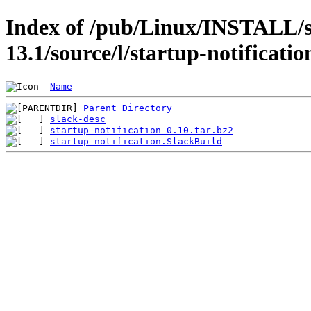
Index of /pub/Linux/INSTALL/s
13.1/source/l/startup-notificatio
Name
Parent Directory
slack-desc
startup-notification-0.10.tar.bz2
startup-notification.SlackBuild