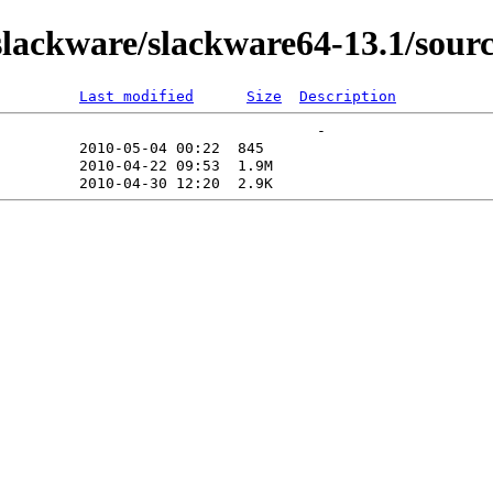
ackware/slackware64-13.1/sourc
Last modified
Size
Description