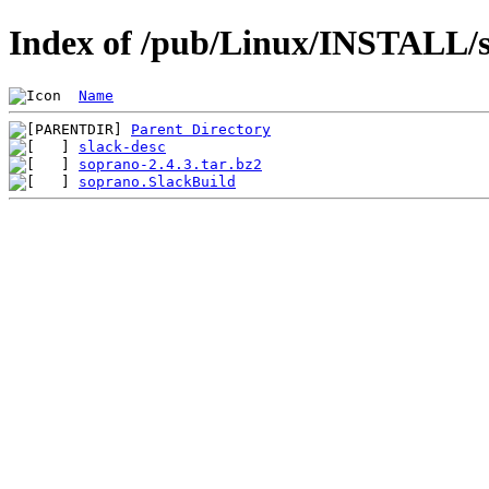
Index of /pub/Linux/INSTALL/sl
Name
Parent Directory
slack-desc
soprano-2.4.3.tar.bz2
soprano.SlackBuild