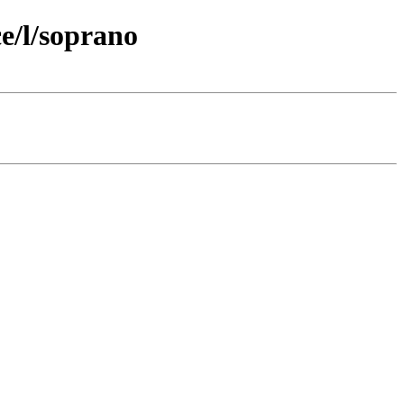
e/l/soprano