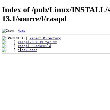
Index of /pub/Linux/INSTALL/s
13.1/source/l/rasqal
Name
Parent Directory
rasqal-0.9.19.tar.xz
rasqal.SlackBuild
slack-desc