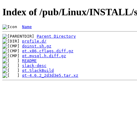
Index of /pub/Linux/INSTALL/sl
Name
Parent Directory
profile.d/
doinst.sh.gz
qt.x86.cflags.diff.gz
qt.mysql.h.diff.gz
README
slack-desc
qt.SlackBuild
qt-4.6.2_2d3d3e5.tar.xz