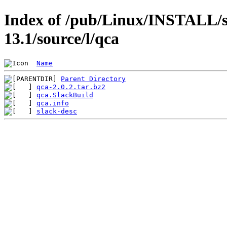
Index of /pub/Linux/INSTALL/s
13.1/source/l/qca
Name
Parent Directory
qca-2.0.2.tar.bz2
qca.SlackBuild
qca.info
slack-desc