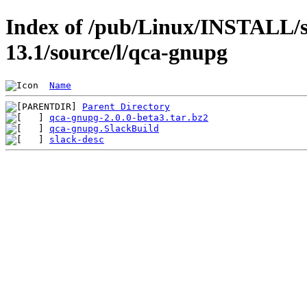
Index of /pub/Linux/INSTALL/s
13.1/source/l/qca-gnupg
Name
Parent Directory
qca-gnupg-2.0.0-beta3.tar.bz2
qca-gnupg.SlackBuild
slack-desc