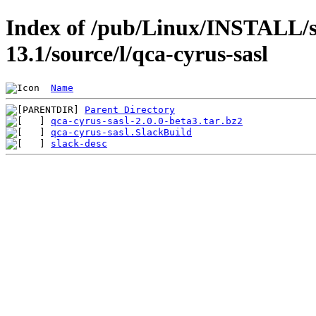
Index of /pub/Linux/INSTALL/s
13.1/source/l/qca-cyrus-sasl
Name
Parent Directory
qca-cyrus-sasl-2.0.0-beta3.tar.bz2
qca-cyrus-sasl.SlackBuild
slack-desc