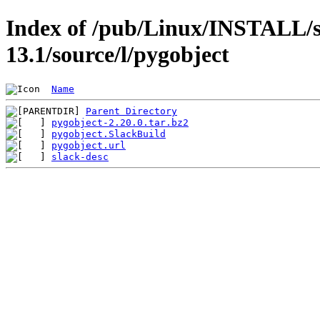
Index of /pub/Linux/INSTALL/s
13.1/source/l/pygobject
Name
Parent Directory
pygobject-2.20.0.tar.bz2
pygobject.SlackBuild
pygobject.url
slack-desc