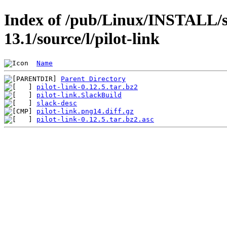
Index of /pub/Linux/INSTALL/s
13.1/source/l/pilot-link
Name
Parent Directory
pilot-link-0.12.5.tar.bz2
pilot-link.SlackBuild
slack-desc
pilot-link.png14.diff.gz
pilot-link-0.12.5.tar.bz2.asc