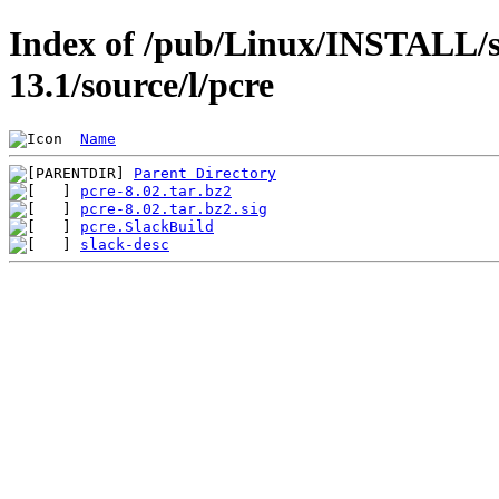
Index of /pub/Linux/INSTALL/s
13.1/source/l/pcre
Name
Parent Directory
pcre-8.02.tar.bz2
pcre-8.02.tar.bz2.sig
pcre.SlackBuild
slack-desc