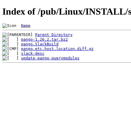
Index of /pub/Linux/INSTALL/s
Name
Parent Directory
pango-1.26.2.tar.bz2
pango.SlackBuild
pango.etc.host.location.diff.gz
slack-desc
update-pango-querymodules