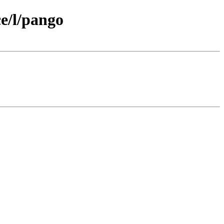
e/l/pango