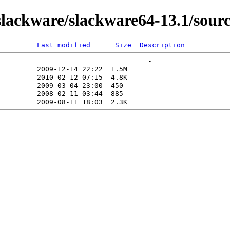
lackware/slackware64-13.1/sourc
Last modified
Size
Description