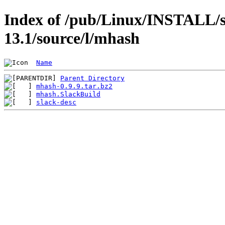
Index of /pub/Linux/INSTALL/s
13.1/source/l/mhash
Name
Parent Directory
mhash-0.9.9.tar.bz2
mhash.SlackBuild
slack-desc