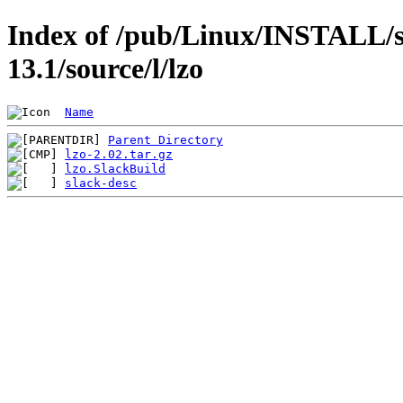
Index of /pub/Linux/INSTALL/s
13.1/source/l/lzo
Name
Parent Directory
lzo-2.02.tar.gz
lzo.SlackBuild
slack-desc