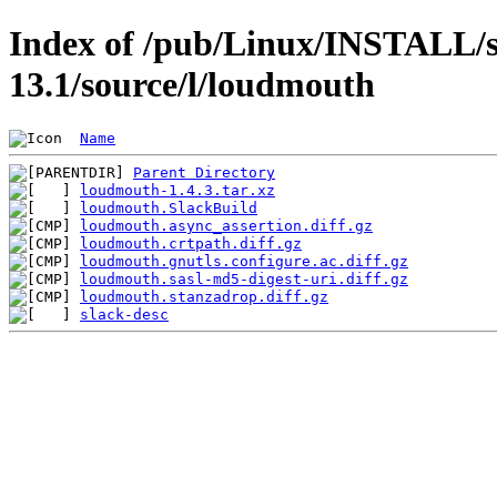
Index of /pub/Linux/INSTALL/s
13.1/source/l/loudmouth
Name
Parent Directory
loudmouth-1.4.3.tar.xz
loudmouth.SlackBuild
loudmouth.async_assertion.diff.gz
loudmouth.crtpath.diff.gz
loudmouth.gnutls.configure.ac.diff.gz
loudmouth.sasl-md5-digest-uri.diff.gz
loudmouth.stanzadrop.diff.gz
slack-desc