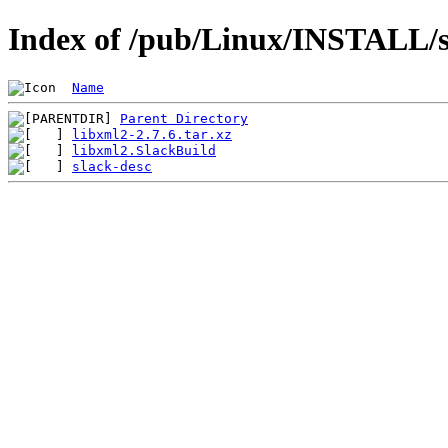
Index of /pub/Linux/INSTALL/sl
Name
Parent Directory
libxml2-2.7.6.tar.xz
libxml2.SlackBuild
slack-desc