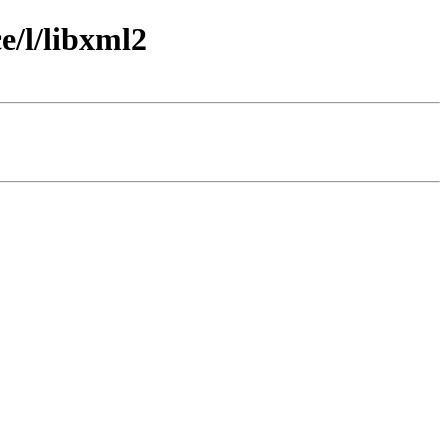
e/l/libxml2