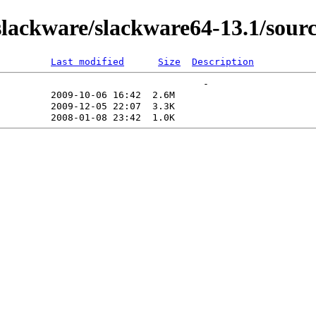
ackware/slackware64-13.1/sourc
Last modified
Size
Description