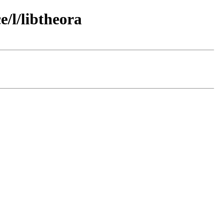
/l/libtheora