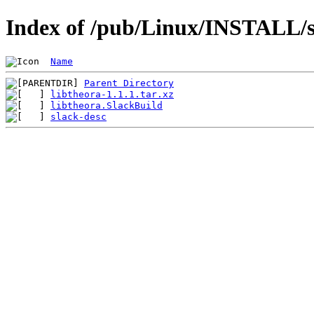
Index of /pub/Linux/INSTALL/sl
Name
Parent Directory
libtheora-1.1.1.tar.xz
libtheora.SlackBuild
slack-desc