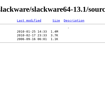
ackware/slackware64-13.1/source
Last modified
Size
Description