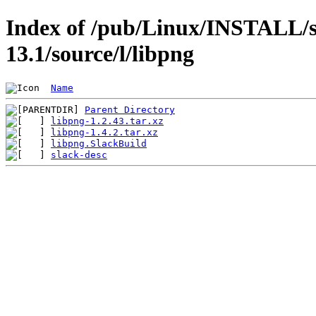
Index of /pub/Linux/INSTALL/s
13.1/source/l/libpng
Name
Parent Directory
libpng-1.2.43.tar.xz
libpng-1.4.2.tar.xz
libpng.SlackBuild
slack-desc