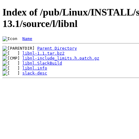
Index of /pub/Linux/INSTALL/s
13.1/source/l/libnl
Name
Parent Directory
libnl-1.1.tar.bz2
libnl-include_limits.h.patch.gz
libnl.SlackBuild
libnl.info
slack-desc