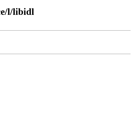
/l/libidl