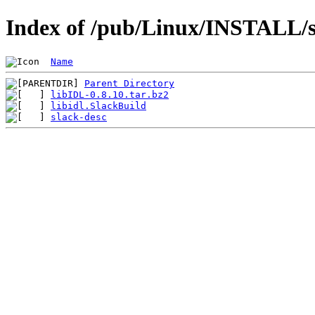
Index of /pub/Linux/INSTALL/sl
Name
Parent Directory
libIDL-0.8.10.tar.bz2
libidl.SlackBuild
slack-desc