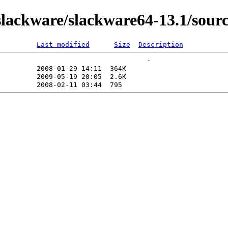
ackware/slackware64-13.1/source
Last modified
Size
Description