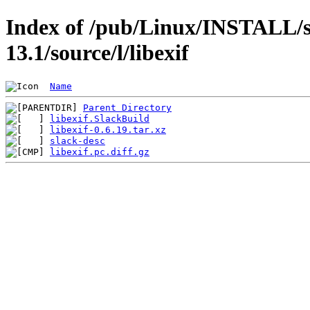
Index of /pub/Linux/INSTALL/s
13.1/source/l/libexif
Name
Parent Directory
libexif.SlackBuild
libexif-0.6.19.tar.xz
slack-desc
libexif.pc.diff.gz