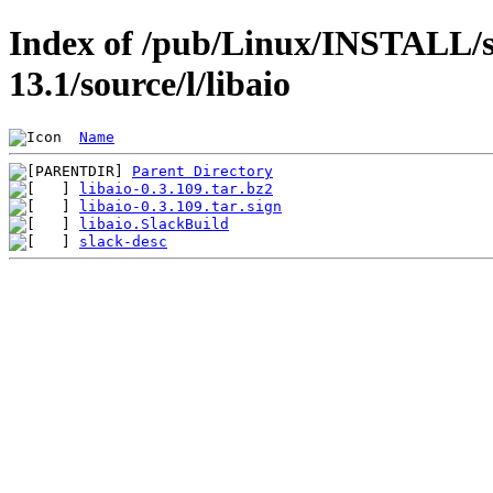
Index of /pub/Linux/INSTALL/s
13.1/source/l/libaio
Name
Parent Directory
libaio-0.3.109.tar.bz2
libaio-0.3.109.tar.sign
libaio.SlackBuild
slack-desc