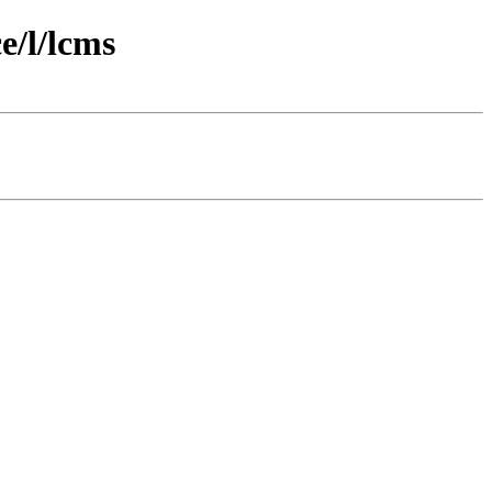
e/l/lcms