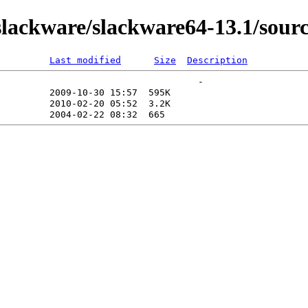
ackware/slackware64-13.1/sourc
Last modified
Size
Description