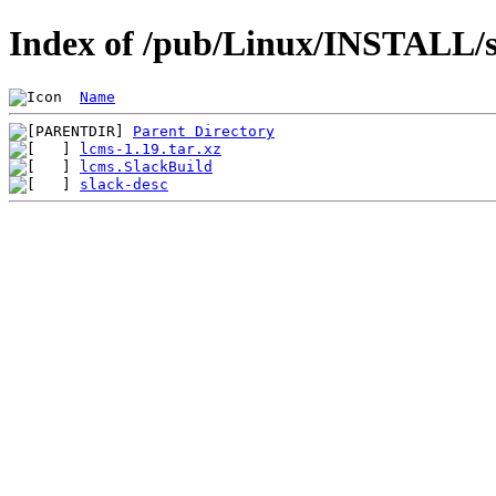
Index of /pub/Linux/INSTALL/sl
Name
Parent Directory
lcms-1.19.tar.xz
lcms.SlackBuild
slack-desc