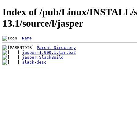
Index of /pub/Linux/INSTALL/s
13.1/source/l/jasper
Name
Parent Directory
jasper-1.900.1.tar.bz2
jasper.SlackBuild
slack-desc