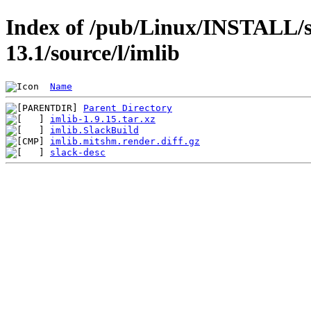
Index of /pub/Linux/INSTALL/s
13.1/source/l/imlib
Name
Parent Directory
imlib-1.9.15.tar.xz
imlib.SlackBuild
imlib.mitshm.render.diff.gz
slack-desc