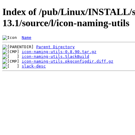
Index of /pub/Linux/INSTALL/s
13.1/source/l/icon-naming-utils
Name
Parent Directory
icon-naming-utils-0.8.90.tar.gz
icon-naming-utils.SlackBuild
icon-naming-utils.pkgconfigdir.diff.gz
slack-desc