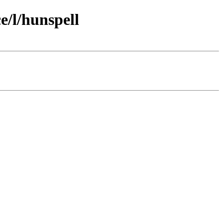
/l/hunspell