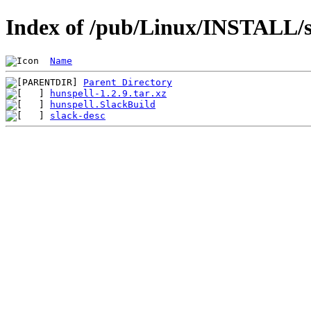
Index of /pub/Linux/INSTALL/sl
Name
Parent Directory
hunspell-1.2.9.tar.xz
hunspell.SlackBuild
slack-desc