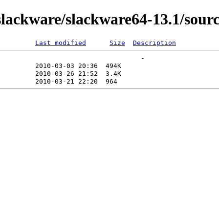
ackware/slackware64-13.1/source
Last modified
Size
Description