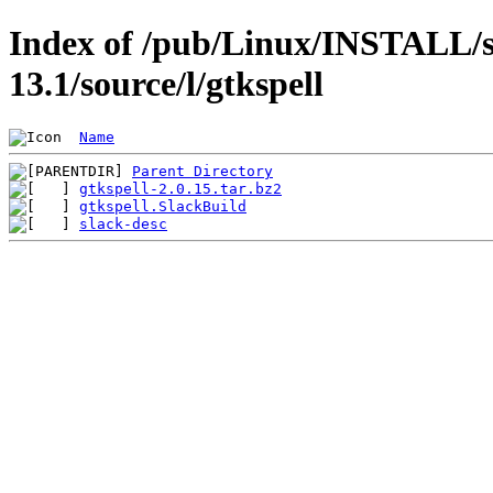
Index of /pub/Linux/INSTALL/s
13.1/source/l/gtkspell
Name
Parent Directory
gtkspell-2.0.15.tar.bz2
gtkspell.SlackBuild
slack-desc