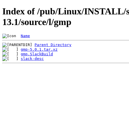
Index of /pub/Linux/INSTALL/s
13.1/source/l/gmp
Name
Parent Directory
gmp-5.0.1.tar.xz
gmp.SlackBuild
slack-desc