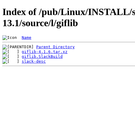
Index of /pub/Linux/INSTALL/s
13.1/source/l/giflib
Name
Parent Directory
giflib-4.1.6.tar.xz
giflib.SlackBuild
slack-desc