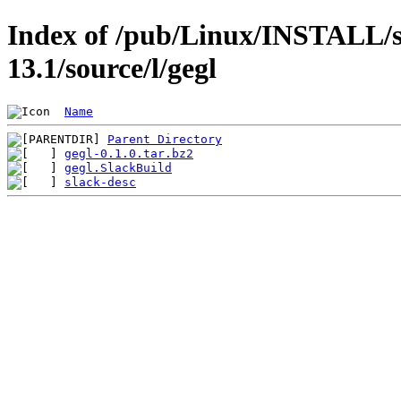
Index of /pub/Linux/INSTALL/s
13.1/source/l/gegl
Name
Parent Directory
gegl-0.1.0.tar.bz2
gegl.SlackBuild
slack-desc