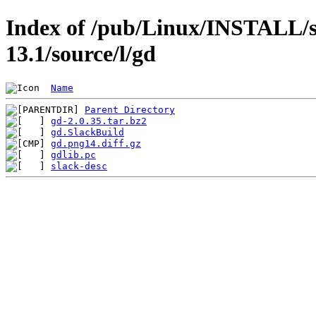
Index of /pub/Linux/INSTALL/s
13.1/source/l/gd
Name
Parent Directory
gd-2.0.35.tar.bz2
gd.SlackBuild
gd.png14.diff.gz
gdlib.pc
slack-desc