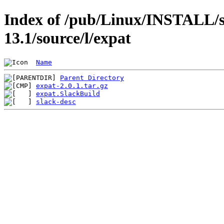
Index of /pub/Linux/INSTALL/s
13.1/source/l/expat
Name
Parent Directory
expat-2.0.1.tar.gz
expat.SlackBuild
slack-desc