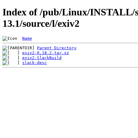
Index of /pub/Linux/INSTALL/s
13.1/source/l/exiv2
Name
Parent Directory
exiv2-0.18.2.tar.xz
exiv2.SlackBuild
slack-desc