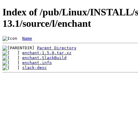
Index of /pub/Linux/INSTALL/s
13.1/source/l/enchant
Name
Parent Directory
enchant-1.5.0.tar.xz
enchant.SlackBuild
enchant.info
slack-desc