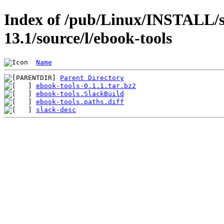
Index of /pub/Linux/INSTALL/s
13.1/source/l/ebook-tools
Name
Parent Directory
ebook-tools-0.1.1.tar.bz2
ebook-tools.SlackBuild
ebook-tools.paths.diff
slack-desc